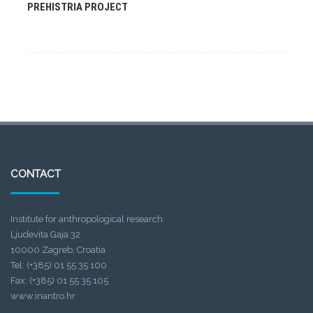
PREHISTRIA PROJECT
CONTACT
Institute for anthropological research
Ljudevita Gaja 32
10000 Zagreb, Croatia
Tel: (+385) 01 55 35 100
Fax: (+385) 01 55 35 105
www.inantro.hr