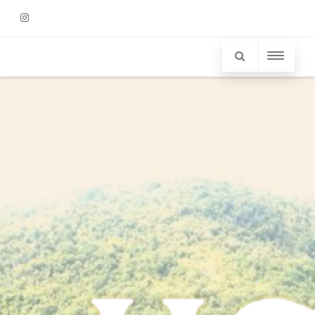
Instagram