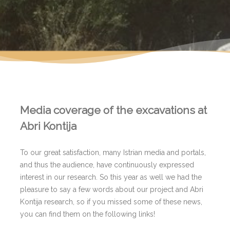
Media coverage of the excavations at
Abri Kontija
To our great satisfaction, many Istrian media and portals,
and thus the audience, have continuously expressed
interest in our research. So this year as well we had the
pleasure to say a few words about our project and Abri
Kontija research, so if you missed some of these news,
you can find them on the following links!