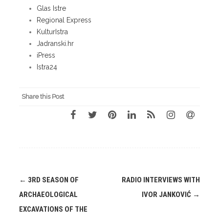
Glas Istre
Regional Express
KulturIstra
Jadranski.hr
iPress
Istra24
Share this Post
Post
←
3RD SEASON OF
RADIO INTERVIEWS WITH
navigation
ARCHAEOLOGICAL
IVOR JANKOVIĆ
→
EXCAVATIONS OF THE