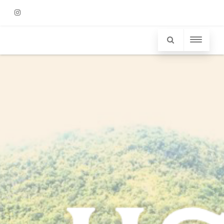
Instagram