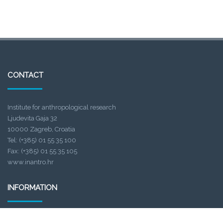
CONTACT
Institute for anthropological research
Ljudevita Gaja 32
10000 Zagreb, Croatia
Tel: (+385) 01 55 35 100
Fax: (+385) 01 55 35 105
www.inantro.hr
INFORMATION
Project title
: Prehistoric hunter-gatherers in Istria and adjacent regions: