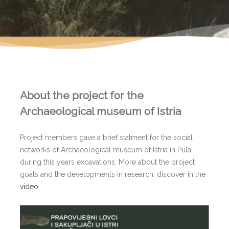
About the project for the
Archaeological museum of Istria
Project members gave a brief statment for the social
networks of Archaeological museum of Istria in Pula
during this years excavations. More about the project
goals and the developments in research, discover in the
video
.