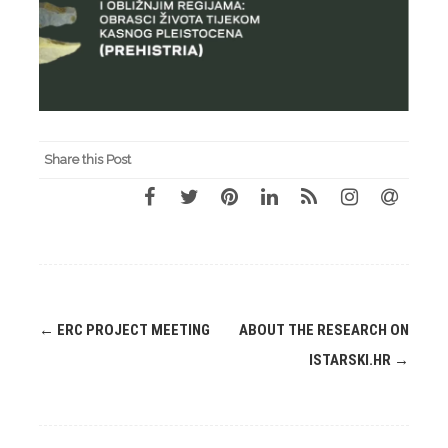
Share this Post
Post
←
ERC PROJECT MEETING
ABOUT THE RESEARCH ON
navigation
ISTARSKI.HR
→